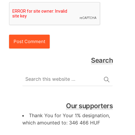
Search
Our supporters
Thank You for Your 1% designation,
which amounted to: 346 466 HUF