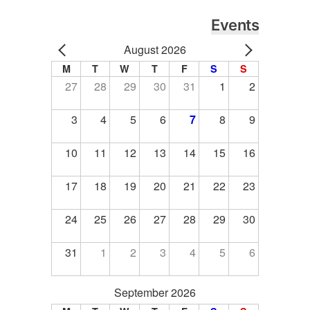
Events
August 2026
M
T
W
T
F
S
S
27
28
29
30
31
1
2
3
4
5
6
7
8
9
10
11
12
13
14
15
16
17
18
19
20
21
22
23
24
25
26
27
28
29
30
31
1
2
3
4
5
6
September 2026