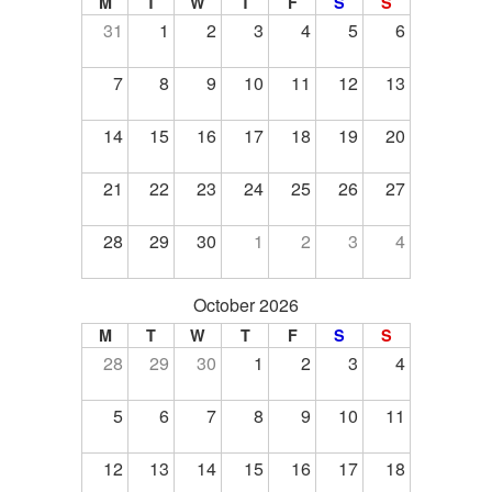
M
T
W
T
F
S
S
31
1
2
3
4
5
6
7
8
9
10
11
12
13
14
15
16
17
18
19
20
21
22
23
24
25
26
27
28
29
30
1
2
3
4
October 2026
M
T
W
T
F
S
S
28
29
30
1
2
3
4
5
6
7
8
9
10
11
12
13
14
15
16
17
18