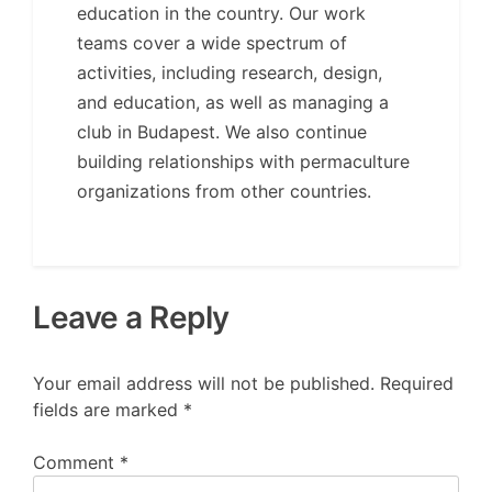
education in the country. Our work
teams cover a wide spectrum of
activities, including research, design,
and education, as well as managing a
club in Budapest. We also continue
building relationships with permaculture
organizations from other countries.
Leave a Reply
Your email address will not be published.
Required
fields are marked
*
Comment
*