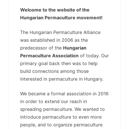
Welcome to the website of the
Hungarian Permaculture movement!
The Hungarian Permaculture Alliance
was established in 2006 as the
predecessor of the
Hungarian
Permaculture Association
of today. Our
primary goal back then was to help
build connections among those
interested in permaculture in Hungary.
We became a formal association in 2016
in order to extend our reach in
spreading permaculture. We wanted to
introduce permaculture to even more
people, and to organize permaculture