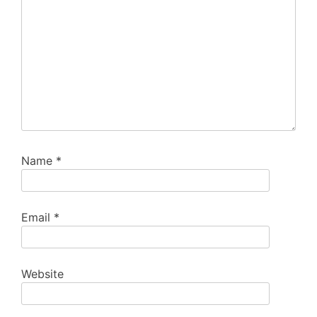
Name
*
Email
*
Website